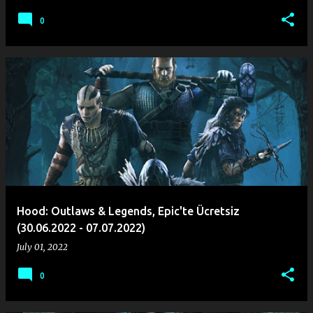
0
Hood: Outlaws & Legends, Epic'te Ücretsiz
(30.06.2022 - 07.07.2022)
July 01, 2022
0