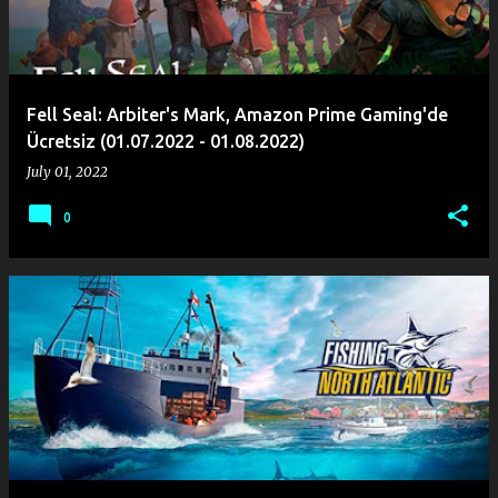
Fell Seal: Arbiter's Mark, Amazon Prime Gaming'de
Ücretsiz (01.07.2022 - 01.08.2022)
July 01, 2022
0