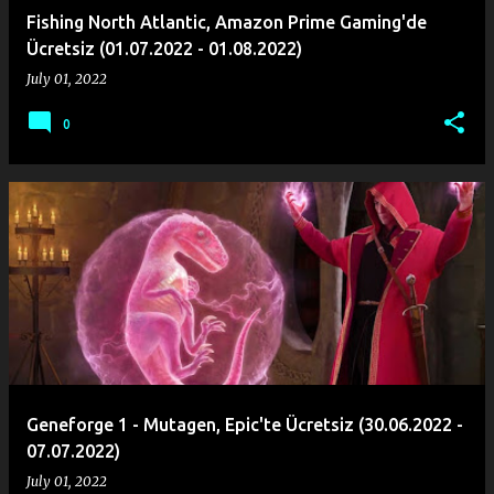
Fishing North Atlantic, Amazon Prime Gaming'de
Ücretsiz (01.07.2022 - 01.08.2022)
July 01, 2022
0
Geneforge 1 - Mutagen, Epic'te Ücretsiz (30.06.2022 -
07.07.2022)
July 01, 2022