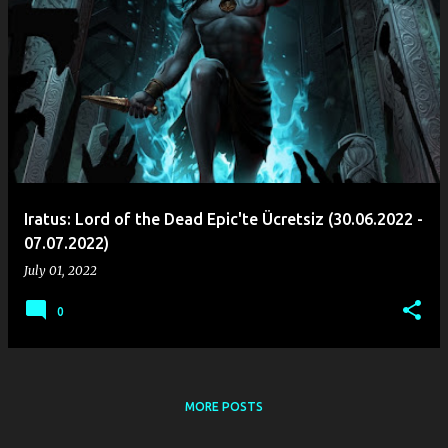
Iratus: Lord of the Dead Epic'te Ücretsiz (30.06.2022 -
07.07.2022)
July 01, 2022
0
MORE POSTS