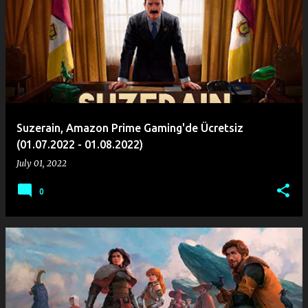
o
s
t
s
Suzerain, Amazon Prime Gaming'de Ücretsiz
(01.07.2022 - 01.08.2022)
July 01, 2022
0