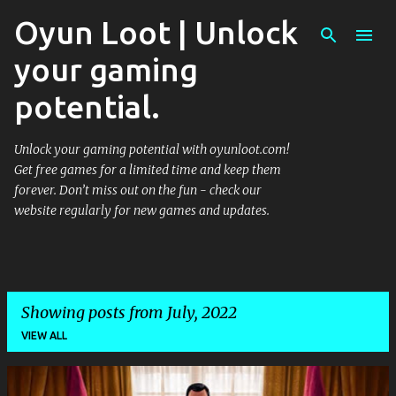
Oyun Loot | Unlock
Skip to main content
your gaming
potential.
Unlock your gaming potential with oyunloot.com!
Get free games for a limited time and keep them
forever. Don’t miss out on the fun - check our
website regularly for new games and updates.
Showing posts from July, 2022
VIEW ALL
P